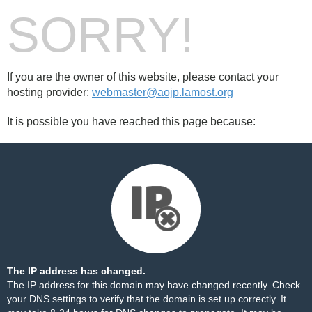
SORRY!
If you are the owner of this website, please contact your
hosting provider:
webmaster@aojp.lamost.org
It is possible you have reached this page because:
The IP address has changed.
The IP address for this domain may have changed recently. Check
your DNS settings to verify that the domain is set up correctly. It