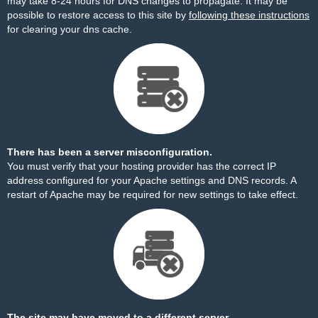
may take 8-24 hours for DNS changes to propagate. It may be
possible to restore access to this site by
following these instructions
for clearing your dns cache.
There has been a server misconfiguration.
You must verify that your hosting provider has the correct IP
address configured for your Apache settings and DNS records. A
restart of Apache may be required for new settings to take effect.
The site may have moved to a different server.