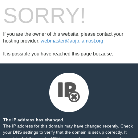
SORRY!
If you are the owner of this website, please contact your
hosting provider:
webmaster@aojp.lamost.org
It is possible you have reached this page because:
The IP address has changed.
The IP address for this domain may have changed recently. Check
your DNS settings to verify that the domain is set up correctly. It