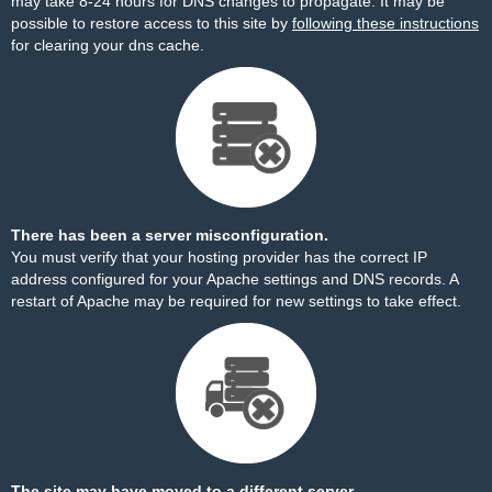
may take 8-24 hours for DNS changes to propagate. It may be
possible to restore access to this site by
following these instructions
for clearing your dns cache.
There has been a server misconfiguration.
You must verify that your hosting provider has the correct IP
address configured for your Apache settings and DNS records. A
restart of Apache may be required for new settings to take effect.
The site may have moved to a different server.