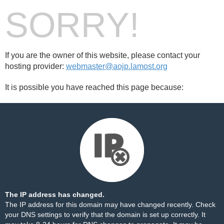
SORRY!
If you are the owner of this website, please contact your
hosting provider:
webmaster@aojp.lamost.org
It is possible you have reached this page because:
The IP address has changed.
The IP address for this domain may have changed recently. Check
your DNS settings to verify that the domain is set up correctly. It