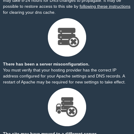
may take 8-24 hours for DNS changes to propagate. It may be
possible to restore access to this site by
following these instructions
for clearing your dns cache.
There has been a server misconfiguration.
You must verify that your hosting provider has the correct IP
address configured for your Apache settings and DNS records. A
restart of Apache may be required for new settings to take effect.
The site may have moved to a different server.