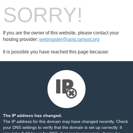
SORRY!
If you are the owner of this website, please contact your
hosting provider:
webmaster@aojp.lamost.org
It is possible you have reached this page because:
The IP address has changed.
The IP address for this domain may have changed recently. Check
your DNS settings to verify that the domain is set up correctly. It