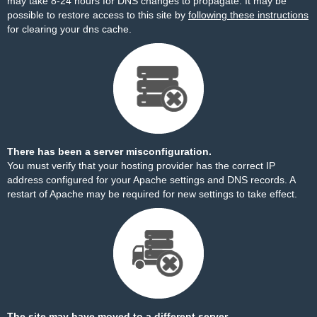
may take 8-24 hours for DNS changes to propagate. It may be
possible to restore access to this site by
following these instructions
for clearing your dns cache.
There has been a server misconfiguration.
You must verify that your hosting provider has the correct IP
address configured for your Apache settings and DNS records. A
restart of Apache may be required for new settings to take effect.
The site may have moved to a different server.