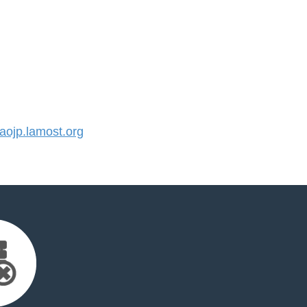
ojp.lamost.org