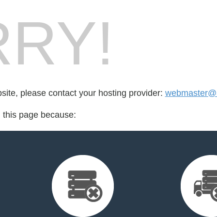
RY!
bsite, please contact your hosting provider:
webmaster@a
d this page because: