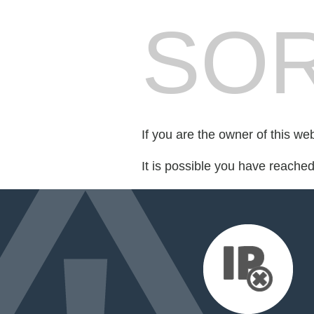
SOR
If you are the owner of this we
It is possible you have reache