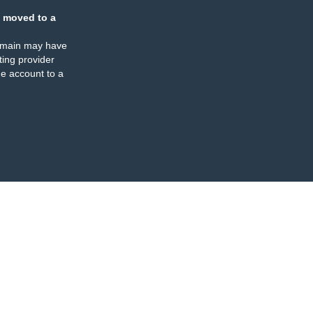
 moved to a
omain may have
ing provider
e account to a