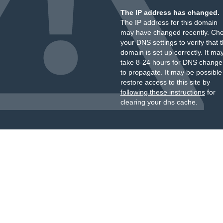
The IP address has changed.
The IP address for this domain
may have changed recently. Ch
your DNS settings to verify that 
domain is set up correctly. It ma
take 8-24 hours for DNS change
to propagate. It may be possible
restore access to this site by
following these instructions
for
clearing your dns cache.