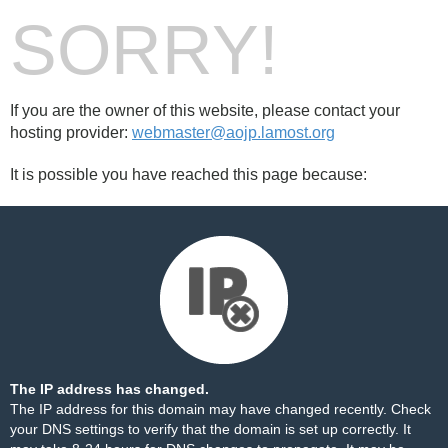
SORRY!
If you are the owner of this website, please contact your
hosting provider:
webmaster@aojp.lamost.org
It is possible you have reached this page because:
The IP address has changed.
The IP address for this domain may have changed recently. Check
your DNS settings to verify that the domain is set up correctly. It