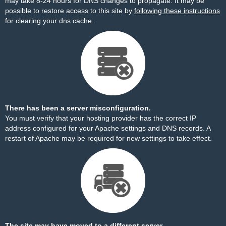
may take 8-24 hours for DNS changes to propagate. It may be
possible to restore access to this site by
following these instructions
for clearing your dns cache.
There has been a server misconfiguration.
You must verify that your hosting provider has the correct IP
address configured for your Apache settings and DNS records. A
restart of Apache may be required for new settings to take effect.
The site may have moved to a different server.