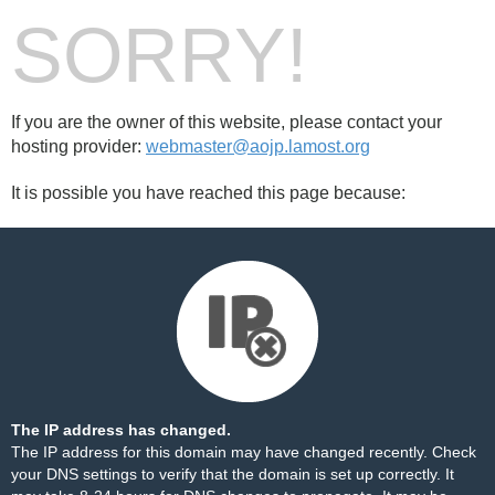
SORRY!
If you are the owner of this website, please contact your
hosting provider:
webmaster@aojp.lamost.org
It is possible you have reached this page because:
The IP address has changed.
The IP address for this domain may have changed recently. Check
your DNS settings to verify that the domain is set up correctly. It