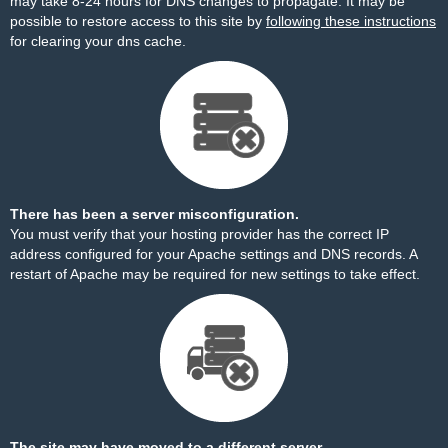
may take 8-24 hours for DNS changes to propagate. It may be
possible to restore access to this site by
following these instructions
for clearing your dns cache.
There has been a server misconfiguration.
You must verify that your hosting provider has the correct IP
address configured for your Apache settings and DNS records. A
restart of Apache may be required for new settings to take effect.
The site may have moved to a different server.