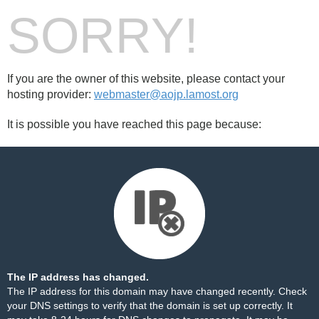
SORRY!
If you are the owner of this website, please contact your
hosting provider:
webmaster@aojp.lamost.org
It is possible you have reached this page because:
The IP address has changed.
The IP address for this domain may have changed recently. Check
your DNS settings to verify that the domain is set up correctly. It