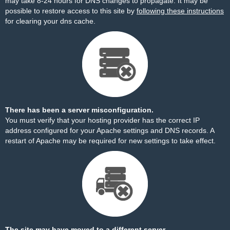
may take 8-24 hours for DNS changes to propagate. It may be
possible to restore access to this site by
following these instructions
for clearing your dns cache.
There has been a server misconfiguration.
You must verify that your hosting provider has the correct IP
address configured for your Apache settings and DNS records. A
restart of Apache may be required for new settings to take effect.
The site may have moved to a different server.