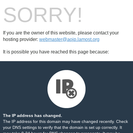
SORRY!
If you are the owner of this website, please contact your
hosting provider:
webmaster@aojp.lamost.org
It is possible you have reached this page because:
The IP address has changed.
The IP address for this domain may have changed recently. Check
your DNS settings to verify that the domain is set up correctly. It