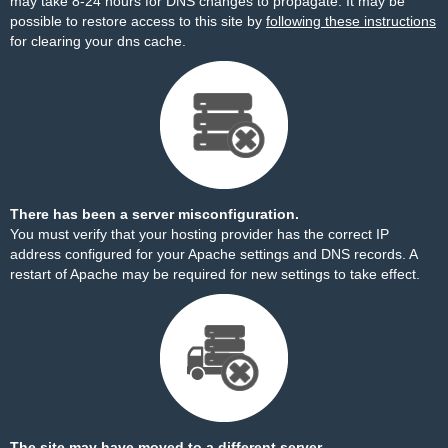
may take 8-24 hours for DNS changes to propagate. It may be
possible to restore access to this site by
following these instructions
for clearing your dns cache.
There has been a server misconfiguration.
You must verify that your hosting provider has the correct IP
address configured for your Apache settings and DNS records. A
restart of Apache may be required for new settings to take effect.
The site may have moved to a different server.