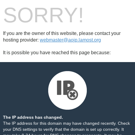
SORRY!
If you are the owner of this website, please contact your
hosting provider:
webmaster@aojp.lamost.org
It is possible you have reached this page because:
The IP address has changed.
The IP address for this domain may have changed recently. Check
your DNS settings to verify that the domain is set up correctly. It