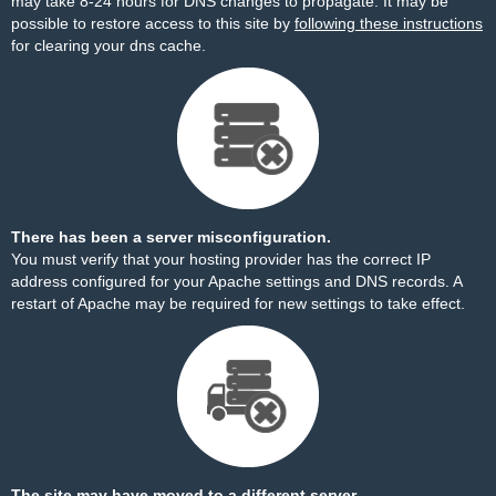
may take 8-24 hours for DNS changes to propagate. It may be
possible to restore access to this site by
following these instructions
for clearing your dns cache.
There has been a server misconfiguration.
You must verify that your hosting provider has the correct IP
address configured for your Apache settings and DNS records. A
restart of Apache may be required for new settings to take effect.
The site may have moved to a different server.