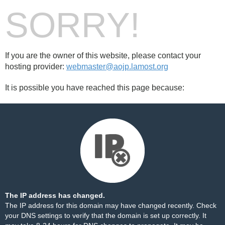
SORRY!
If you are the owner of this website, please contact your
hosting provider:
webmaster@aojp.lamost.org
It is possible you have reached this page because:
The IP address has changed.
The IP address for this domain may have changed recently. Check
your DNS settings to verify that the domain is set up correctly. It