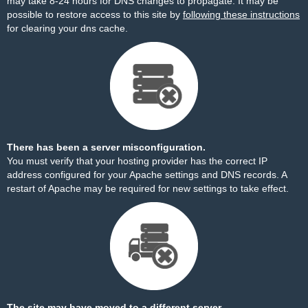
may take 8-24 hours for DNS changes to propagate. It may be
possible to restore access to this site by
following these instructions
for clearing your dns cache.
There has been a server misconfiguration.
You must verify that your hosting provider has the correct IP
address configured for your Apache settings and DNS records. A
restart of Apache may be required for new settings to take effect.
The site may have moved to a different server.