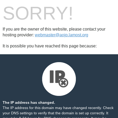
SORRY!
If you are the owner of this website, please contact your
hosting provider:
webmaster@aojp.lamost.org
It is possible you have reached this page because:
The IP address has changed.
The IP address for this domain may have changed recently. Check
your DNS settings to verify that the domain is set up correctly. It