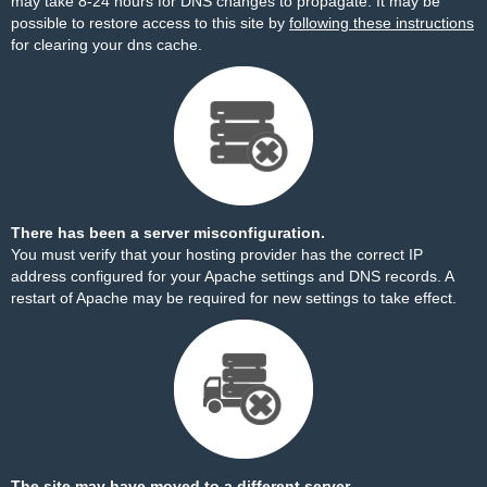
may take 8-24 hours for DNS changes to propagate. It may be
possible to restore access to this site by
following these instructions
for clearing your dns cache.
There has been a server misconfiguration.
You must verify that your hosting provider has the correct IP
address configured for your Apache settings and DNS records. A
restart of Apache may be required for new settings to take effect.
The site may have moved to a different server.